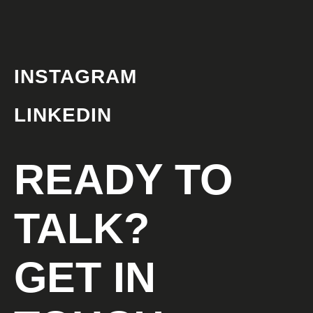
INSTAGRAM
LINKEDIN
READY TO
TALK?
GET IN