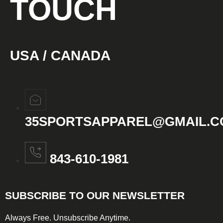
TOUCH
USA / CANADA
35SPORTSAPPAREL@GMAIL.
843-610-1981
SUBSCRIBE TO OUR NEWSLETTER
Always Free. Unsubscribe Anytime.