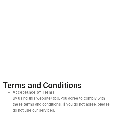
Terms and Conditions
Acceptance of Terms
By using this website/app, you agree to comply with
these terms and conditions. If you do not agree, please
do not use our services.