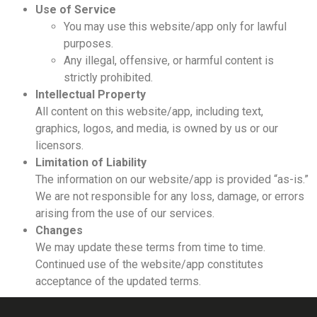
Use of Service
You may use this website/app only for lawful
purposes.
Any illegal, offensive, or harmful content is
strictly prohibited.
Intellectual Property
All content on this website/app, including text,
graphics, logos, and media, is owned by us or our
licensors.
Limitation of Liability
The information on our website/app is provided “as-is.”
We are not responsible for any loss, damage, or errors
arising from the use of our services.
Changes
We may update these terms from time to time.
Continued use of the website/app constitutes
acceptance of the updated terms.