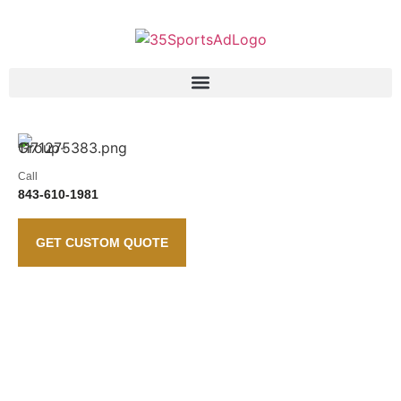
Call
843-610-1981
GET CUSTOM QUOTE