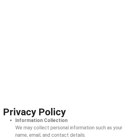
Privacy Policy
Information Collection
We may collect personal information such as your
name, email, and contact details.