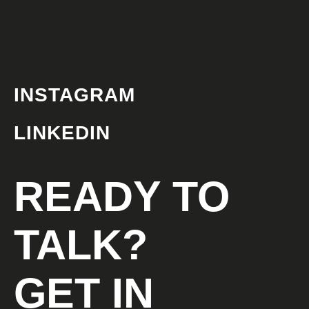
INSTAGRAM
LINKEDIN
READY TO
TALK?
GET IN