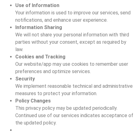
Use of Information
Your information is used to improve our services, send
notifications, and enhance user experience.
Information Sharing
We will not share your personal information with third
parties without your consent, except as required by
law.
Cookies and Tracking
Our website/app may use cookies to remember user
preferences and optimize services.
Security
We implement reasonable technical and administrative
measures to protect your information.
Policy Changes
This privacy policy may be updated periodically.
Continued use of our services indicates acceptance of
the updated policy.