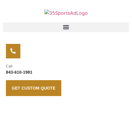
Call
843-610-1981
GET CUSTOM QUOTE