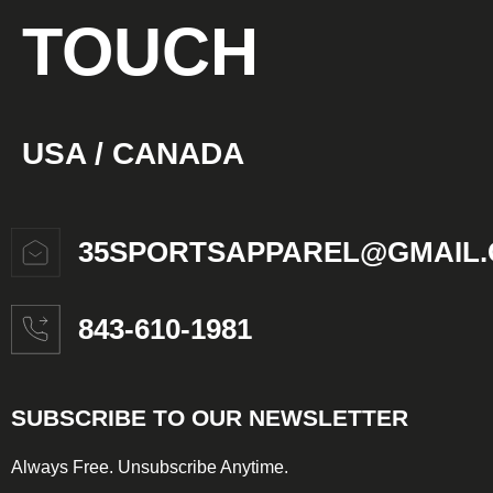
TOUCH
USA / CANADA
35SPORTSAPPAREL@GMAIL
843-610-1981
SUBSCRIBE TO OUR NEWSLETTER
Always Free. Unsubscribe Anytime.