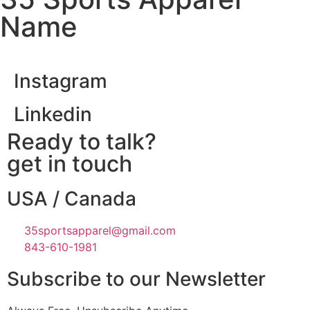
Name
Instagram
Linkedin
Ready to talk?
get in touch
USA / Canada
35sportsapparel@gmail.com
843-610-1981
Subscribe to our Newsletter