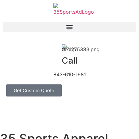
Call
843-610-1981
Get Custom Quote
35 Sports Apparel